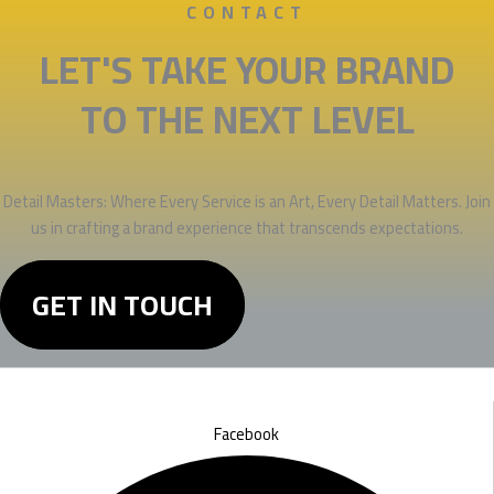
CONTACT
LET'S TAKE YOUR BRAND
TO THE NEXT LEVEL
Detail Masters: Where Every Service is an Art, Every Detail Matters. Join
us in crafting a brand experience that transcends expectations.
GET IN TOUCH
Facebook