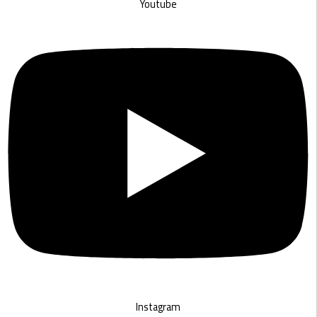
Youtube
Instagram