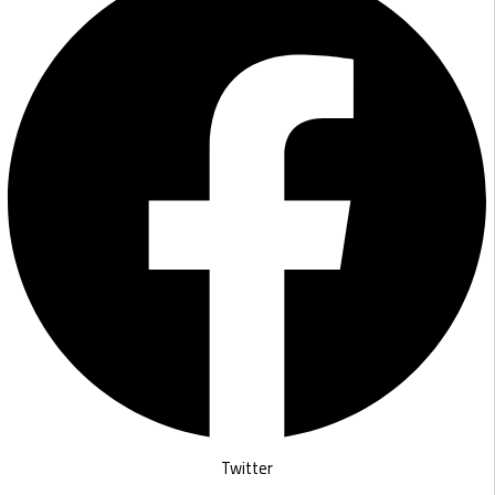
Twitter