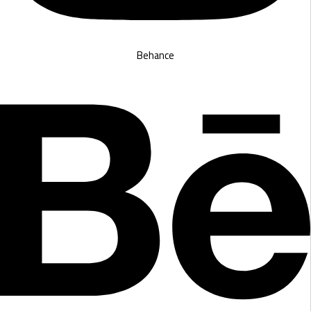
Behance