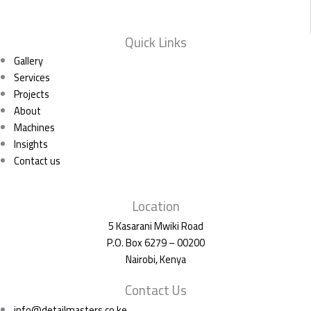
Quick Links
Gallery
Services
Projects
About
Machines
Insights
Contact us
Location
5 Kasarani Mwiki Road
P.O. Box 6279 – 00200
Nairobi, Kenya
Contact Us
info@detailmasters.co.ke