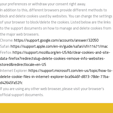
your preferences or withdraw your consent right away.
In addition to this, different browsers provide different methods to
block and delete cookies used by websites. You can change the settings
of your browser to block/delete the cookies. Listed below are the links
to the support documents on how to manage and delete cookies from
the major web browsers.
Chrome:
https://support.google.com/accounts/answer/32050
Safari:
https://support.apple.com/en-in/guide/safari/sfri11471/mac
Firefox:
https://support.mozilla.org/en-US/kb/clear-cookies-and-site-
data-firefox?redirectslug=delete-cookies-remove-info-websites-
stored&redirectlocale=en-US
Internet Explorer:
https://support.microsoft.com/en-us/topic/how-to-
delete-cookie-files-in-internet-explorer-bca9446f-d873-78de-77ba-
d42645fa52fc
If you are using any other web browser, please visit your browser’s
official support documents.