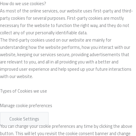
How do we use cookies?
As most of the online services, our website uses first-party and third-
party cookies for several purposes. First-party cookies are mostly
necessary for the website to function the right way, and they do not
collect any of your personally identifiable data.
The third-party cookies used on our website are mainly for
understanding how the website performs, how you interact with our
website, keeping our services secure, providing advertisements that
are relevant to you, and all in all providing you with a better and
improved user experience and help speed up your future interactions
with our website.
Types of Cookies we use
Manage cookie preferences
Cookie Settings
You can change your cookie preferences any time by clicking the above
button. This will let you revisit the cookie consent banner and change